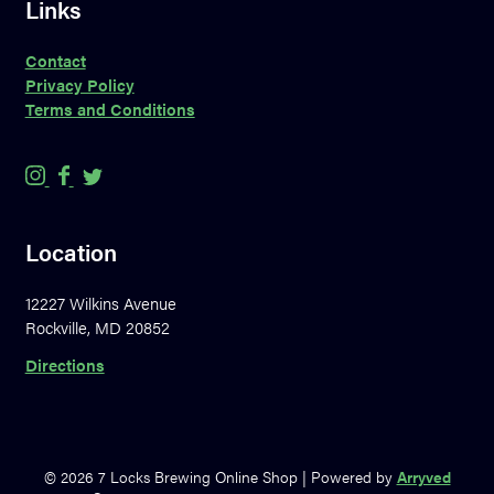
Links
Contact
Privacy Policy
Terms and Conditions
7
7
7
L
L
L
o
o
o
Location
c
c
c
k
k
k
12227 Wilkins Avenue
s
s
s
Rockville, MD 20852
B
B
B
r
r
r
Directions
e
e
e
w
w
w
i
i
i
n
n
n
© 2026 7 Locks Brewing Online Shop
|
Powered by
Arryved