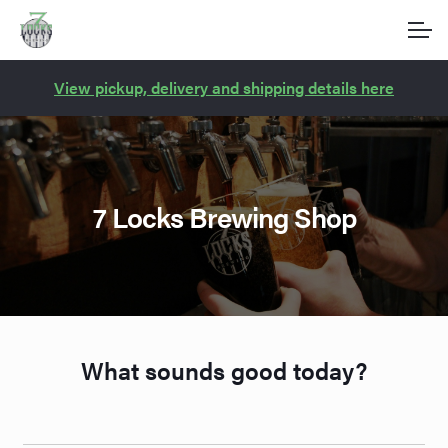
Account
Skip
Skip
to
to
navigation
content
Main Site
View pickup, delivery and shipping details here
7 Locks Brewing Shop
What sounds good today?