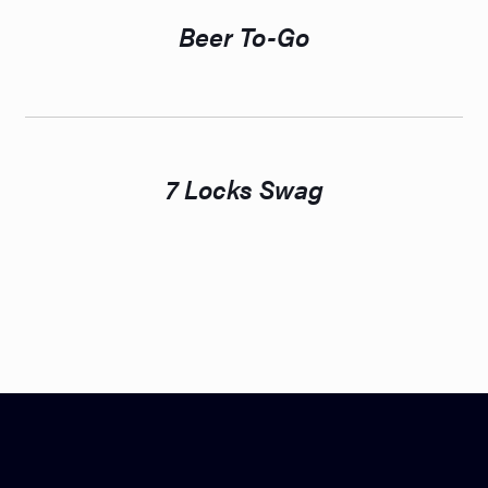
Beer To-Go
7 Locks Swag